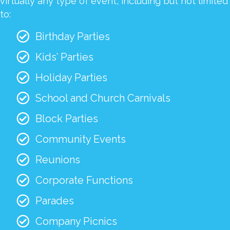
virtually any type of event, including but not limited
to:
Birthday Parties
Kids’ Parties
Holiday Parties
School and Church Carnivals
Block Parties
Community Events
Reunions
Corporate Functions
Parades
Company Picnics