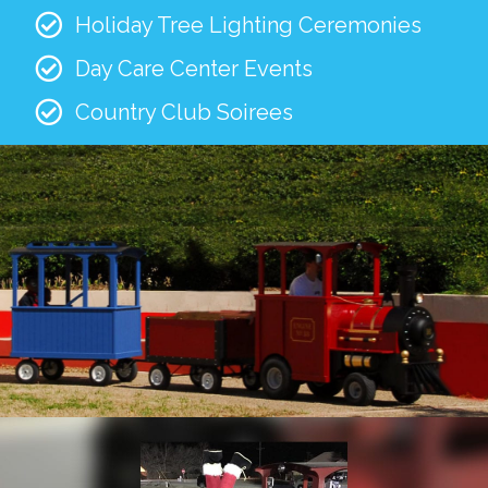
Holiday Tree Lighting Ceremonies
Day Care Center Events
Country Club Soirees