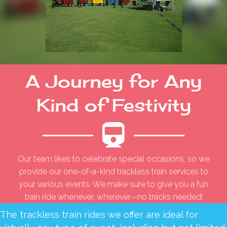
A Journey for Any
Kind of Festivity
Our team likes to celebrate special occasions, so we
provide our one-of-a-kind trackless train services to
your various events. We make sure to give you a fun
train ride whenever, wherever—no tracks needed!
The trackless train rides we offer are ideal for