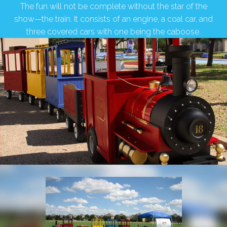
The fun will not be complete without the star of the
show—the train. It consists of an engine, a coal car, and
three covered cars with one being the caboose.