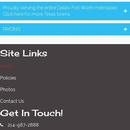
Proudly serving the entire Dallas-Fort Worth metroplex:
Click here for more Texas towns.
PRICING
Site Links
Home
Policies
Photos
Contact Us
Get In Touch!
214-987-2888