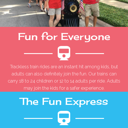
Fun for Everyone
Trackless train rides are an instant hit among kids, but
adults can also definitely join the fun. Our trains can
carry 18 to 24 children or 12 to 14 adults per ride. Adults
may join the kids for a safer experience.
The Fun Express