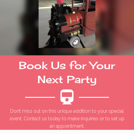
Book Us for Your
Next Party
Don’t miss out on this unique addition to your special
event. Contact us today to make inquiries or to set up
an appointment.