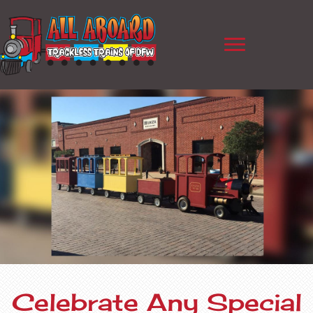
Celebrate Any Special