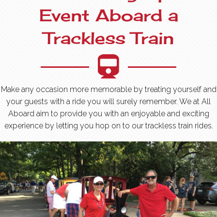
Event Aboard a
Trackless Train
Make any occasion more memorable by treating yourself and
your guests with a ride you will surely remember. We at All
Aboard aim to provide you with an enjoyable and exciting
experience by letting you hop on to our trackless train rides.